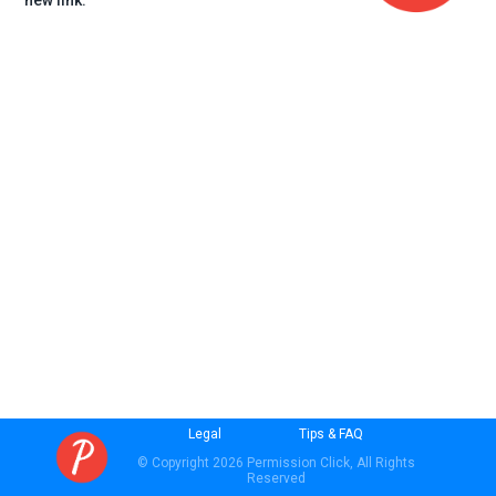
new link.
Legal
Tips & FAQ
© Copyright 2026 Permission Click, All Rights
Reserved