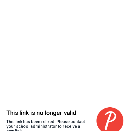
This link is no longer valid
This link has been retired. Please contact
your school administrator to receive a