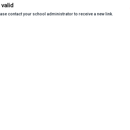
 valid
ease contact your school administrator to receive a new link.