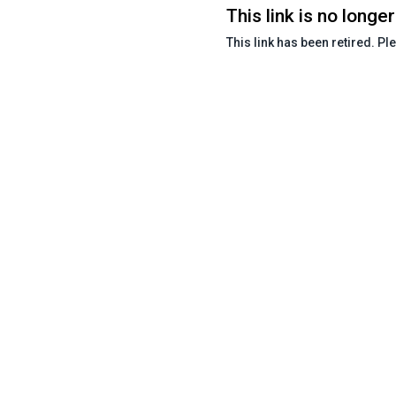
This link is no longer
This link has been retired. Pl