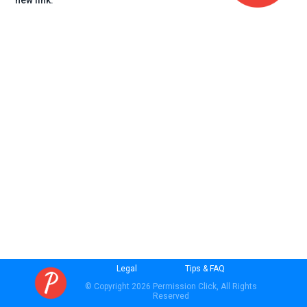
new link.
Legal
Tips & FAQ
© Copyright 2026 Permission Click, All Rights
Reserved