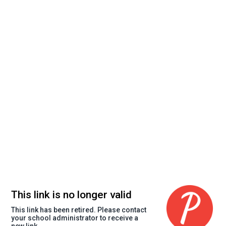
This link is no longer valid
This link has been retired. Please contact
your school administrator to receive a