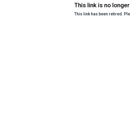
This link is no longer
This link has been retired. Pl