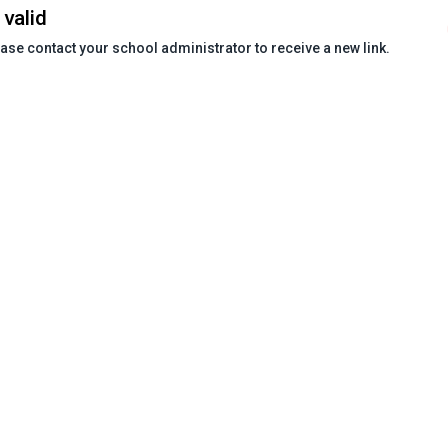
 valid
ease contact your school administrator to receive a new link.